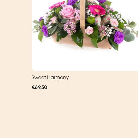
Sweet Harmony
€69.50