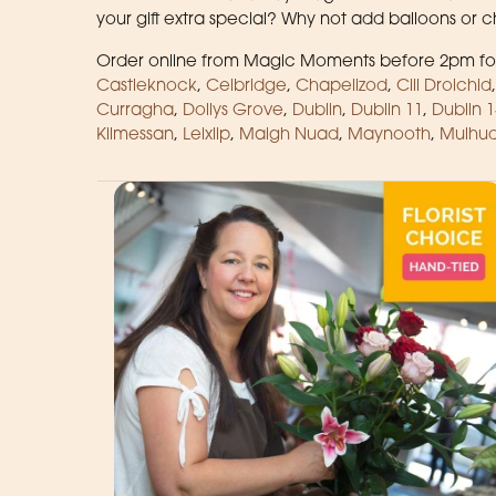
your gift extra special? Why not add balloons or
Order online from Magic Moments before 2pm for
Castleknock
,
Celbridge
,
Chapelizod
,
Cill Droichid
Curragha
,
Dollys Grove
,
Dublin
,
Dublin 11
,
Dublin 1
Kilmessan
,
Leixlip
,
Maigh Nuad
,
Maynooth
,
Mulhud