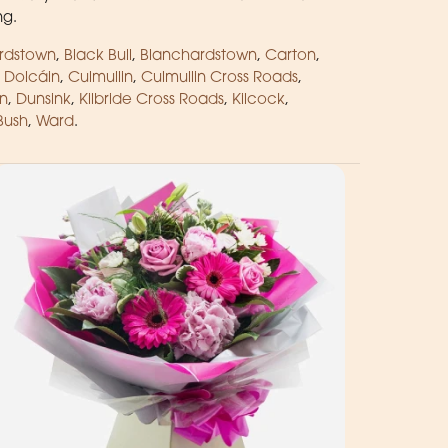
ng.
rdstown
,
Black Bull
,
Blanchardstown
,
Carton
,
 Dolcáin
,
Culmullin
,
Culmullin Cross Roads
,
n
,
Dunsink
,
Kilbride Cross Roads
,
Kilcock
,
Bush
,
Ward
.