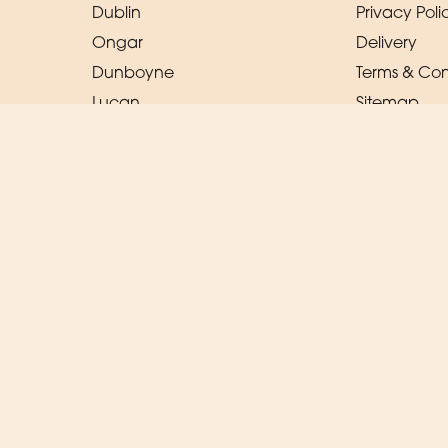
Dublin
Privacy Poli
Ongar
Delivery
Dunboyne
Terms & Con
Lucan
Sitemap
Ratoath
Copyright © 2026 Magic Moments
All Rights Reserved