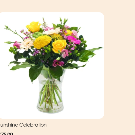
Sunshine Celebration
€75.00