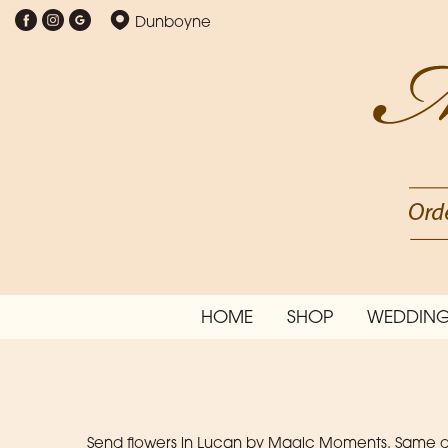
Dunboyne
HOME
SHOP
WEDDING
Send flowers in Lucan by Magic Moments. Same day