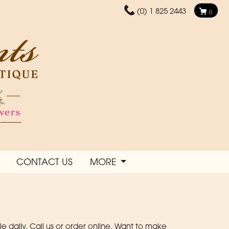
(0) 1 825 2443
0
CONTACT US
MORE
daily. Call us or order online. Want to make