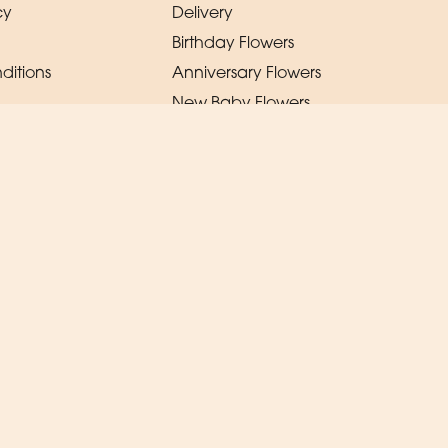
cy
Delivery
Birthday Flowers
ditions
Anniversary Flowers
New Baby Flowers
Romance Flowers
Congratulations Flowers
Get Well Soon Flowers
Florist Choice Flowers
Christmas Flowers
Valentines Day Flowers
Mothers Day Flowers
Funeral Flowers