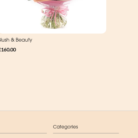
Blush & Beauty
€160.00
Categories