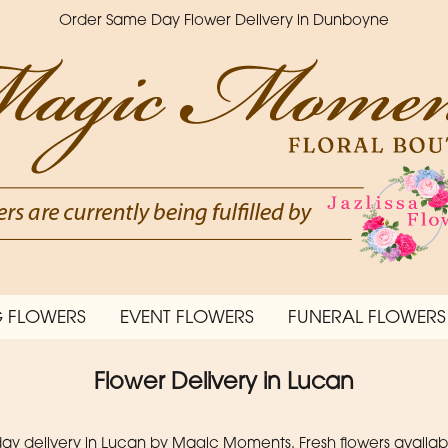
Order Same Day Flower Delivery in Dunboyne
 FLOWERS
EVENT FLOWERS
FUNERAL FLOWERS
Flower Delivery in Lucan
 delivery in Lucan by Magic Moments. Fresh flowers available 