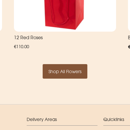
12 Red Roses
€110.00
Shop All Flowers
Delivery Areas
Quicklinks