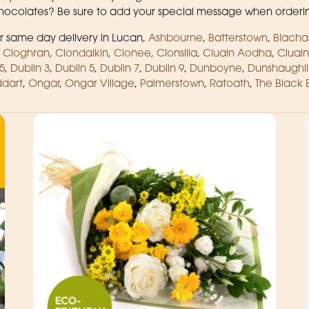
 chocolates? Be sure to add your special message when orderi
 same day delivery in Lucan,
Ashbourne
,
Batterstown
,
Blacha
,
Cloghran
,
Clondalkin
,
Clonee
,
Clonsilla
,
Cluain Aodha
,
Cluain
5
,
Dublin 3
,
Dublin 5
,
Dublin 7
,
Dublin 9
,
Dunboyne
,
Dunshaughli
dart
,
Ongar
,
Ongar Village
,
Palmerstown
,
Ratoath
,
The Black 