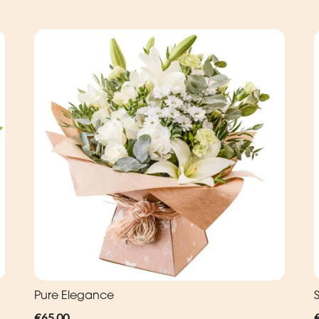
Pure Elegance
€65.00