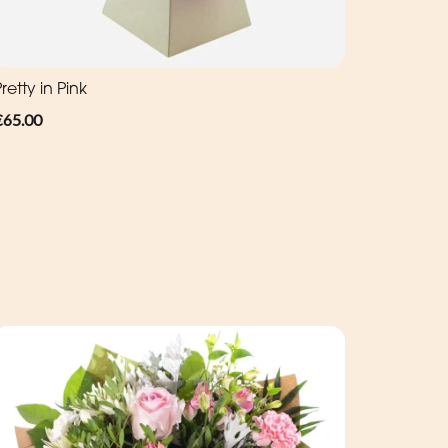
retty in Pink
€65.00