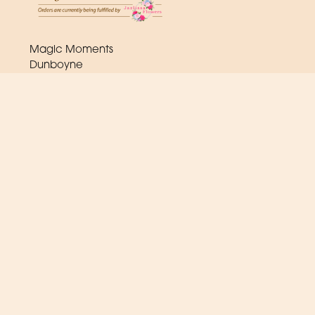
Magic Moments
Dunboyne
A86
(0) 1 825 2443
orders@magicmoments.ie