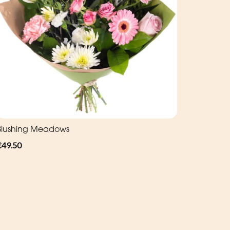
Blushing Meadows
€49.50