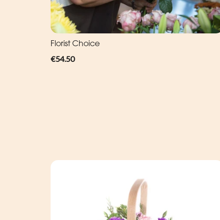
Florist Choice
€54.50