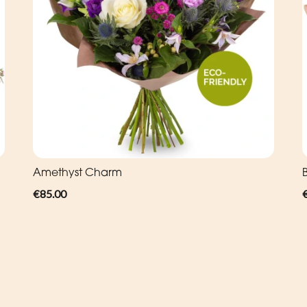
Amethyst Charm
€85.00