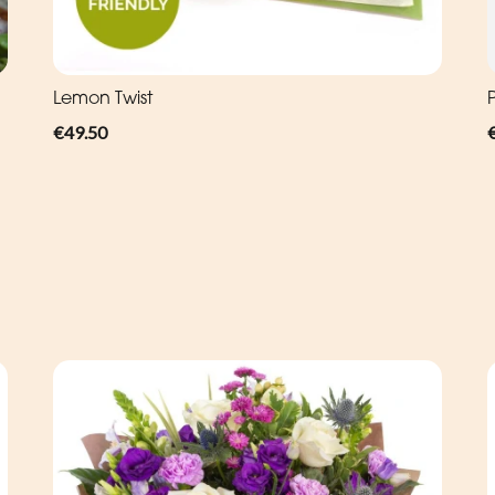
Lemon Twist
P
€49.50