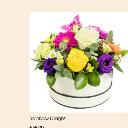
Rainbow Delight
€58.00