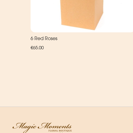
6 Red Roses
€65.00