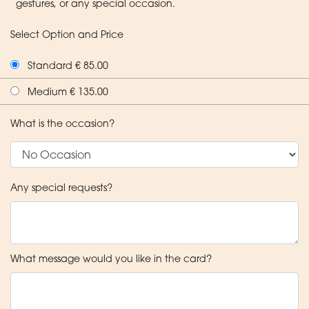
gestures, or any special occasion.
Select Option and Price
Standard € 85.00
Medium € 135.00
What is the occasion?
Any special requests?
What message would you like in the card?