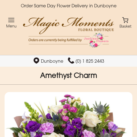
Order Same Day Flower Delivery in Dunboyne
Dunboyne
(0) 1 825 2443
Amethyst Charm