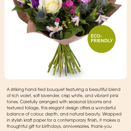
A striking hand-tied bouquet featuring a beautiful blend
of rich violet, soft lavender, crisp white, and vibrant pink
tones. Carefully arranged with seasonal blooms and
textured foliage, this elegant design offers a wonderful
balance of colour, depth, and natural beauty. Wrapped
in stylish kraft paper for a contemporary finish, it makes a
thoughtful gift for birthdays, anniversaries, thank-you