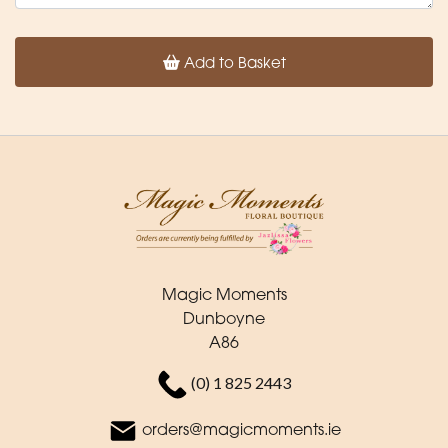
Add to Basket
Magic Moments
Dunboyne
A86
(0) 1 825 2443
orders@magicmoments.ie