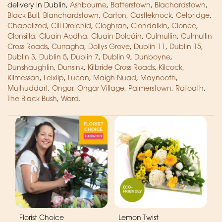
delivery in Dublin,
Ashbourne
,
Batterstown
,
Blachardstown
,
Black Bull
,
Blanchardstown
,
Carton
,
Castleknock
,
Celbridge
,
Chapelizod
,
Cill Droichid
,
Cloghran
,
Clondalkin
,
Clonee
,
Clonsilla
,
Cluain Aodha
,
Cluain Dolcáin
,
Culmullin
,
Culmullin
Cross Roads
,
Curragha
,
Dollys Grove
,
Dublin 11
,
Dublin 15
,
Dublin 3
,
Dublin 5
,
Dublin 7
,
Dublin 9
,
Dunboyne
,
Dunshaughlin
,
Dunsink
,
Kilbride Cross Roads
,
Kilcock
,
Kilmessan
,
Leixlip
,
Lucan
,
Maigh Nuad
,
Maynooth
,
Mulhuddart
,
Ongar
,
Ongar Village
,
Palmerstown
,
Ratoath
,
The Black Bush
,
Ward
.
Florist Choice
Lemon Twist