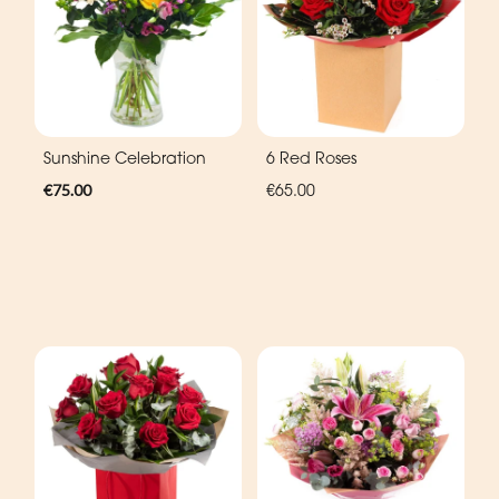
Sunshine Celebration
6 Red Roses
€75.00
€65.00