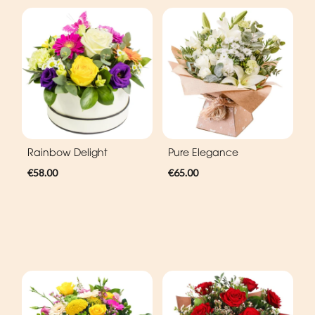
Rainbow Delight
Pure Elegance
€58.00
€65.00