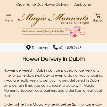
Order Same Day Flower Delivery in Dunboyne
Dunboyne
(0) 1 825 2443
Flower Delivery in Dublin
Flowers delivered in Dublin can be placed for delivery any
time for same day, next day or even a day of your choosing.
If you are really keen to get your flowers delivered in Dublin
by a certain time, you can choose to do so with Magic
Moments. Support local business and order from a real local
florist!
Order online from Magic Moments before 2pm for same day