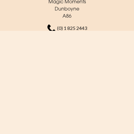
Magic Moments
Dunboyne
A86
(0) 1 825 2443
orders@magicmoments.ie
Delivery Areas
Quicklinks
Categories
Copyright © 2026 Magic Moments
All Rights Reserved