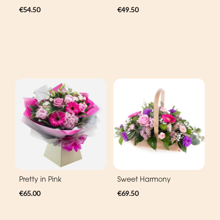
€54.50
€49.50
Pretty in Pink
Sweet Harmony
€65.00
€69.50