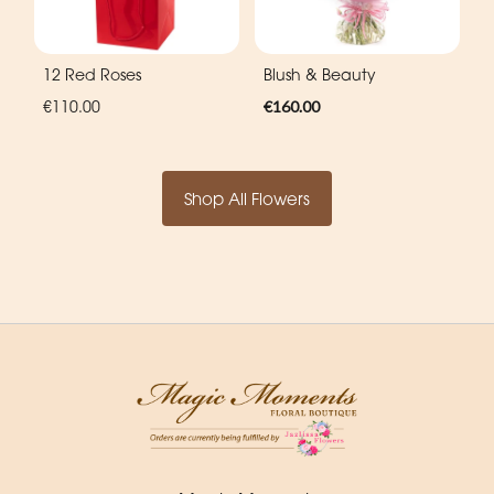
12 Red Roses
Blush & Beauty
€110.00
€160.00
Shop All Flowers