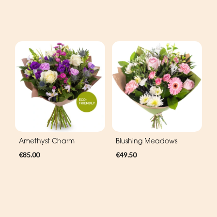
Amethyst Charm
Blushing Meadows
€85.00
€49.50