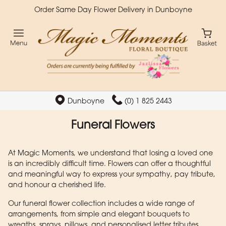
Order Same Day Flower Delivery in Dunboyne
Dunboyne
(0) 1 825 2443
Funeral Flowers
At Magic Moments, we understand that losing a loved one
is an incredibly difficult time. Flowers can offer a thoughtful
and meaningful way to express your sympathy, pay tribute,
and honour a cherished life.
Our funeral flower collection includes a wide range of
arrangements, from simple and elegant bouquets to
wreaths, sprays, pillows, and personalised letter tributes.