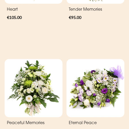
Heart
Tender Memories
€105.00
€95.00
Peaceful Memories
Eternal Peace