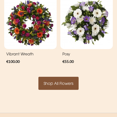
Vibrant Wreath
Posy
€100.00
€55.00
Shop All Flowers