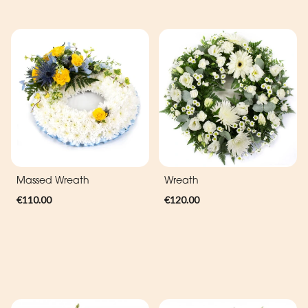
Massed Wreath
Wreath
€110.00
€120.00