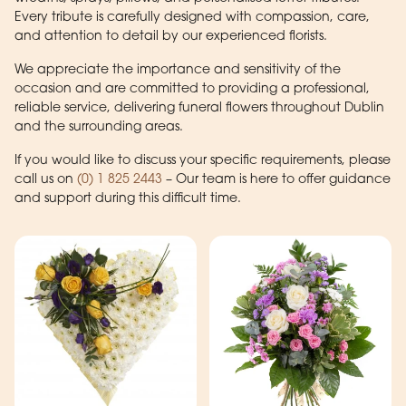
Every tribute is carefully designed with compassion, care,
and attention to detail by our experienced florists.
We appreciate the importance and sensitivity of the
occasion and are committed to providing a professional,
reliable service, delivering funeral flowers throughout Dublin
and the surrounding areas.
If you would like to discuss your specific requirements, please
call us on
(0) 1 825 2443
– Our team is here to offer guidance
and support during this difficult time.