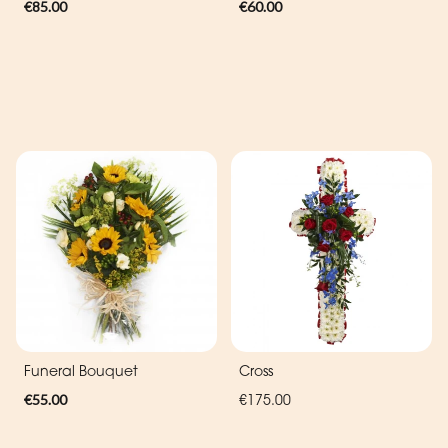
€85.00
€60.00
Funeral Bouquet
Cross
€55.00
€175.00