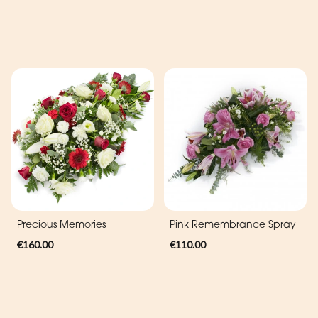
Precious Memories
Pink Remembrance Spray
€160.00
€110.00