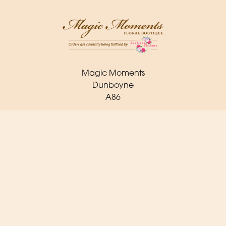
Magic Moments
Dunboyne
A86
(0) 1 825 2443
orders@magicmoments.ie
Delivery Areas
Quicklinks